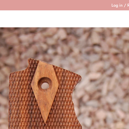
Log in
/