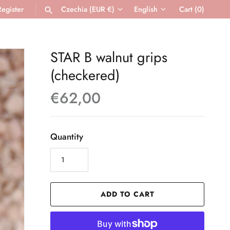
Register
Czechia (EUR €)
English
Cart
(0)
Currency
Language
SEARCH
STAR B walnut grips
(checkered)
€62,00
Quantity
ADD TO CART