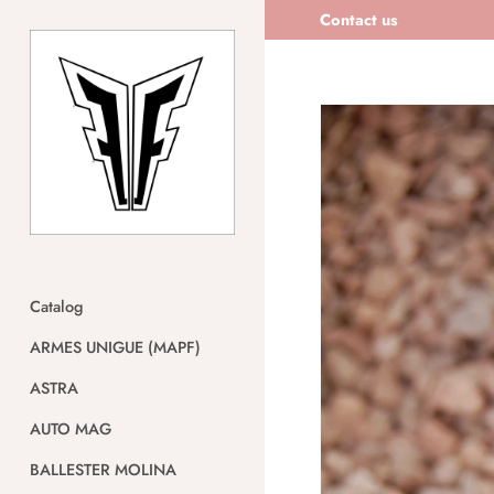
Skip
Contact us
to
content
Catalog
ARMES UNIGUE (MAPF)
ASTRA
AUTO MAG
BALLESTER MOLINA