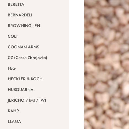
BERETTA
BERNARDELI
BROWNING - FN
COLT
COONAN ARMS
CZ (Ceska Zbrojovka)
FEG
HECKLER & KOCH
HUSQUARNA
JERICHO / IMI / IWI
KAHR
LLAMA