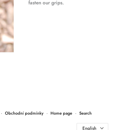
fasten our grips.
·
Obchodní podmínky
·
Home page
·
Search
Language
English