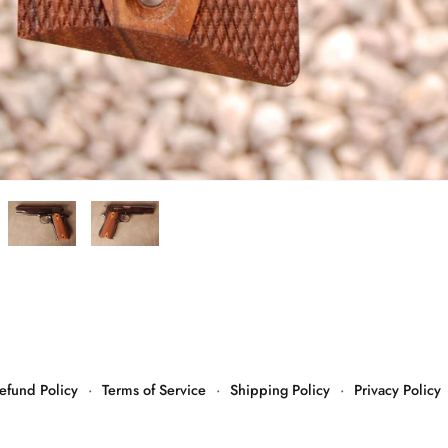
efund Policy
·
Terms of Service
·
Shipping Policy
·
Privacy Policy