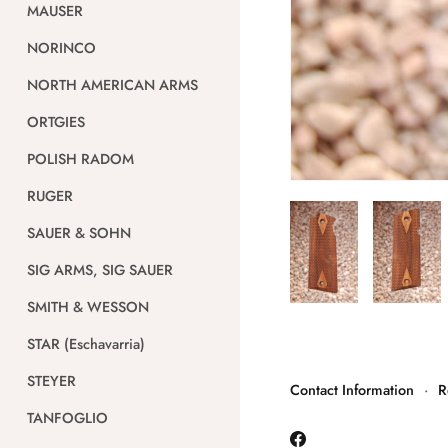
MAUSER
NORINCO
NORTH AMERICAN ARMS
ORTGIES
POLISH RADOM
RUGER
SAUER & SOHN
SIG ARMS, SIG SAUER
SMITH & WESSON
STAR (Eschavarria)
STEYER
Contact Information
·
R
TANFOGLIO