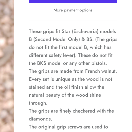
More payment options
These grips fit Star (Eschevaria) models
B (Second Model Only) & BS. (The grips
do not fit the first model B, which has
different safety lever). These do not fit
the BKS model or any other pistols.
The grips are made from French walnut.
Every set is unique as the wood is not
stained and the oil finish allow the
natural beauty of the wood shine
through.
The grips are finely checkered with the
diamonds.
The original grip screws are used to